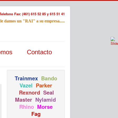
Telefono Fax: (461) 615 52 85 y 615 51 41
 le damos un "RAI" a su empresa.....
Refac
omos
Contacto
Nombre:
Email:
Tu Mensa
Trainmex
Bando
Vazel
Parker
Rexnord
Seal
Master
Nylamid
Rhino
Morse
Fag