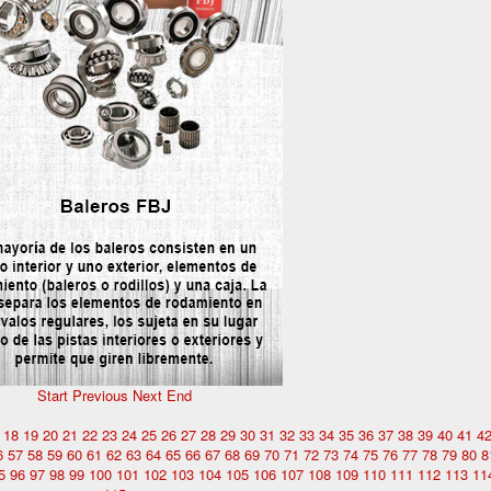
Start
Previous
Next
End
18
19
20
21
22
23
24
25
26
27
28
29
30
31
32
33
34
35
36
37
38
39
40
41
4
6
57
58
59
60
61
62
63
64
65
66
67
68
69
70
71
72
73
74
75
76
77
78
79
80
8
5
96
97
98
99
100
101
102
103
104
105
106
107
108
109
110
111
112
113
11