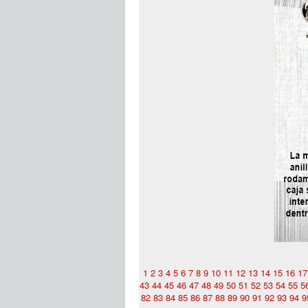
1
2
3
4
5
6
7
8
9
10
11
12
13
14
15
16
17
43
44
45
46
47
48
49
50
51
52
53
54
55
5
82
83
84
85
86
87
88
89
90
91
92
93
94
9