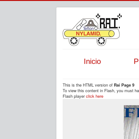
Inicio
P
This is the HTML version of
Rai Page 9
To view this content in Flash, you must h
Flash player
click here