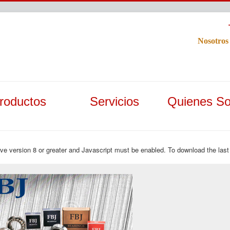
Nosotros
roductos
Servicios
Quienes S
ave version 8 or greater and Javascript must be enabled. To download the last