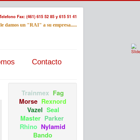
Telefono Fax: (461) 615 52 85 y 615 51 41
 le damos un "RAI" a su empresa.....
Refac
omos
Contacto
Nombre:
Email:
Tu Mensa
Trainmex
Fag
Morse
Rexnord
Vazel
Seal
Master
Parker
Rhino
Nylamid
Bando