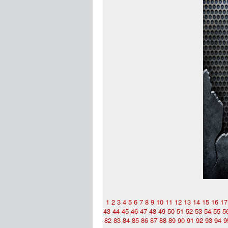
1
2
3
4
5
6
7
8
9
10
11
12
13
14
15
16
17
43
44
45
46
47
48
49
50
51
52
53
54
55
5
82
83
84
85
86
87
88
89
90
91
92
93
94
9