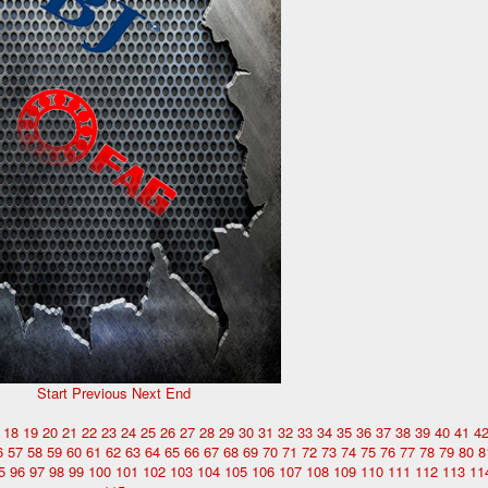
Start
Previous
Next
End
18
19
20
21
22
23
24
25
26
27
28
29
30
31
32
33
34
35
36
37
38
39
40
41
4
6
57
58
59
60
61
62
63
64
65
66
67
68
69
70
71
72
73
74
75
76
77
78
79
80
8
5
96
97
98
99
100
101
102
103
104
105
106
107
108
109
110
111
112
113
11