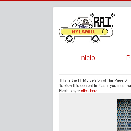
Inicio
P
This is the HTML version of
Rai Page 6
To view this content in Flash, you must h
Flash player
click here