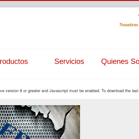
Nosotros
roductos
Servicios
Quienes S
ave version 8 or greater and Javascript must be enabled. To download the last