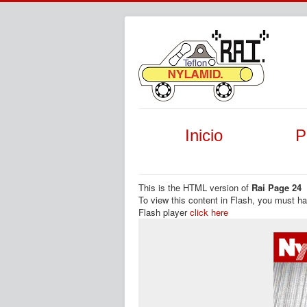
Inicio
P
This is the HTML version of
Rai Page 24
To view this content in Flash, you must h
Flash player
click here