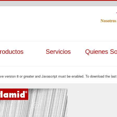
Nosotros
roductos
Servicios
Quienes S
ave version 8 or greater and Javascript must be enabled. To download the last