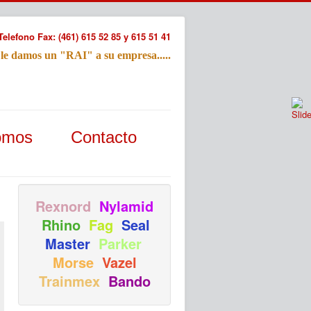
Telefono Fax: (461) 615 52 85 y 615 51 41
 le damos un "RAI" a su empresa.....
Refac
omos
Contacto
Nombre:
Email:
Tu Mensa
Rexnord
Nylamid
Rhino
Fag
Seal
Master
Parker
Morse
Vazel
Trainmex
Bando