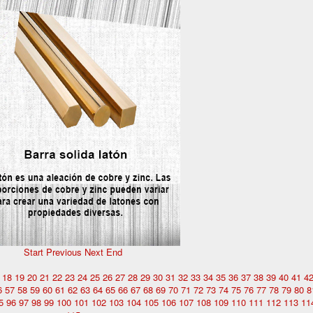
Start
Previous
Next
End
18
19
20
21
22
23
24
25
26
27
28
29
30
31
32
33
34
35
36
37
38
39
40
41
4
6
57
58
59
60
61
62
63
64
65
66
67
68
69
70
71
72
73
74
75
76
77
78
79
80
8
5
96
97
98
99
100
101
102
103
104
105
106
107
108
109
110
111
112
113
11