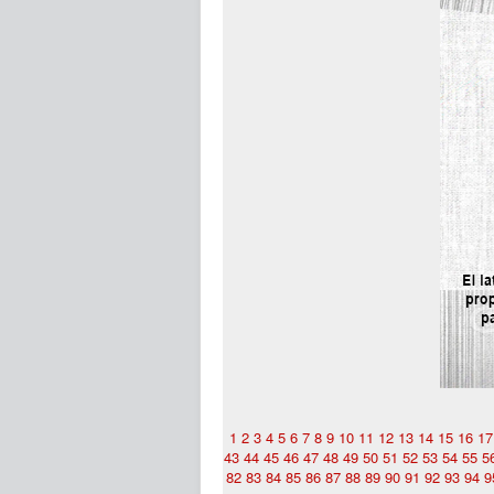
1
2
3
4
5
6
7
8
9
10
11
12
13
14
15
16
17
43
44
45
46
47
48
49
50
51
52
53
54
55
5
82
83
84
85
86
87
88
89
90
91
92
93
94
9