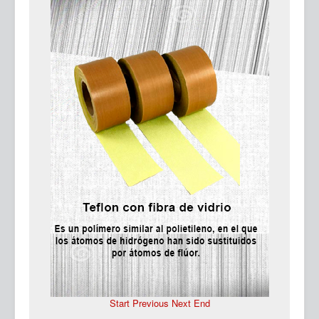
Ma
Start
Previous
Next
End