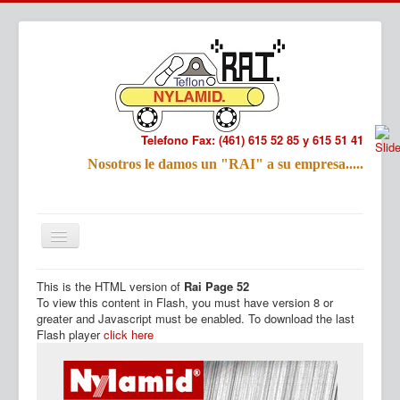
Telefono Fax: (461) 615 52 85 y 615 51 41
Refac
Nosotros le damos un "RAI" a su empresa.....
Nombre:
Email:
Tu Mensa
This is the HTML version of
Rai Page 52
Inicio
Productos
To view this content in Flash, you must have version 8 or
greater and Javascript must be enabled. To download the last
Flash player
click here