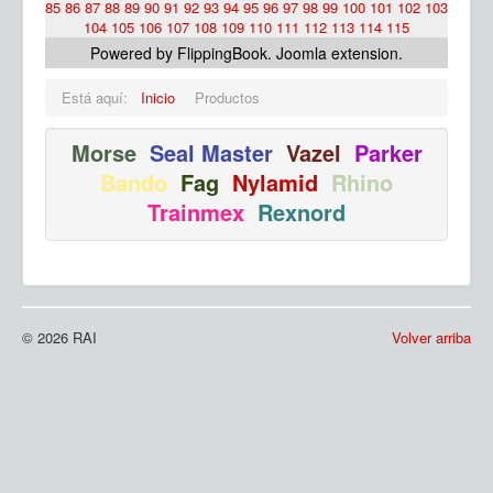
85
86
87
88
89
90
91
92
93
94
95
96
97
98
99
100
101
102
103
104
105
106
107
108
109
110
111
112
113
114
115
Powered by FlippingBook.
Joomla extension
.
Está aquí:
Inicio
Productos
Morse
Seal Master
Vazel
Parker
Bando
Fag
Nylamid
Rhino
Ma
Trainmex
Rexnord
© 2026 RAI
Volver arriba