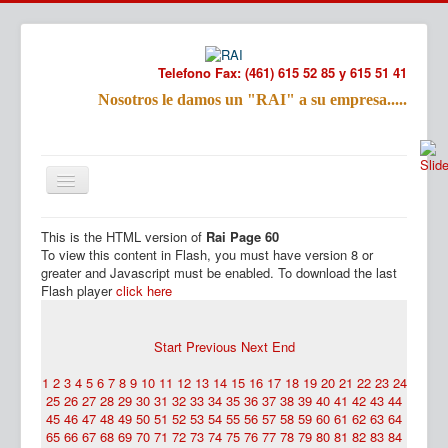
Telefono Fax: (461) 615 52 85 y 615 51 41
Nosotros le damos un "RAI" a su empresa.....
Refac
Nombre:
This is the HTML version of
Rai Page 60
Email:
Inicio
Productos
To view this content in Flash, you must have version 8 or
Tu Mensa
greater and Javascript must be enabled. To download the last
Flash player
click here
Start
Previous
Next
End
1
2
3
4
5
6
7
8
9
10
11
12
13
14
15
16
17
18
19
20
21
22
23
24
25
26
27
28
29
30
31
32
33
34
35
36
37
38
39
40
41
42
43
44
45
46
47
48
49
50
51
52
53
54
55
56
57
58
59
60
61
62
63
64
65
66
67
68
69
70
71
72
73
74
75
76
77
78
79
80
81
82
83
84