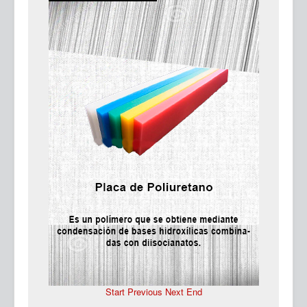
Ma
Start
Previous
Next
End