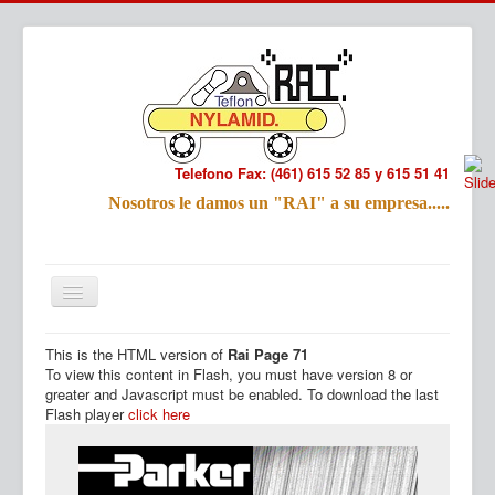
Telefono Fax: (461) 615 52 85 y 615 51 41
Refac
Nosotros le damos un "RAI" a su empresa.....
Nombre:
Email:
Tu Mensa
This is the HTML version of
Rai Page 71
Inicio
Productos
To view this content in Flash, you must have version 8 or
greater and Javascript must be enabled. To download the last
Flash player
click here