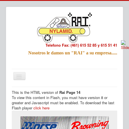
Telefono Fax: (461) 615 52 85 y 615 51 41
Refac
Nosotros le damos un "RAI" a su empresa.....
Nombre:
Email:
Tu Mensa
This is the HTML version of
Rai Page 14
Inicio
Productos
To view this content in Flash, you must have version 8 or
greater and Javascript must be enabled. To download the last
Flash player
click here