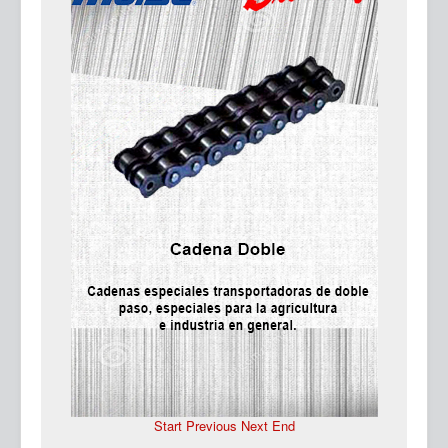
Ma
Start
Previous
Next
End