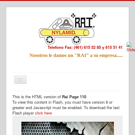
Telefono Fax: (461) 615 52 85 y 615 51 41
Refac
Nosotros le damos un "RAI" a su empresa.....
Nombre:
Email:
Tu Mensa
This is the HTML version of
Rai Page 110
Inicio
Productos
To view this content in Flash, you must have version 8 or
greater and Javascript must be enabled. To download the last
Flash player
click here