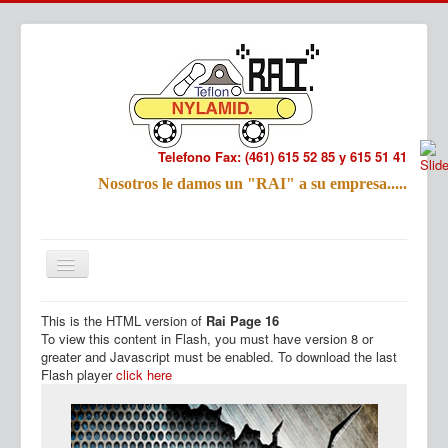
Telefono Fax: (461) 615 52 85 y 615 51 41
Refac
Nosotros le damos un "RAI" a su empresa.....
Nombre:
Email:
Tu Mensa
This is the HTML version of
Rai Page 16
Inicio
Productos
To view this content in Flash, you must have version 8 or
greater and Javascript must be enabled. To download the last
Flash player
click here