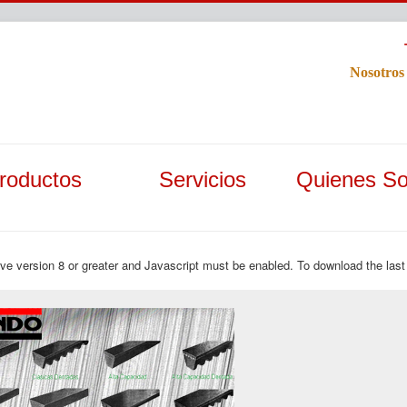
Nosotros
roductos
Servicios
Quienes S
ave version 8 or greater and Javascript must be enabled. To download the last