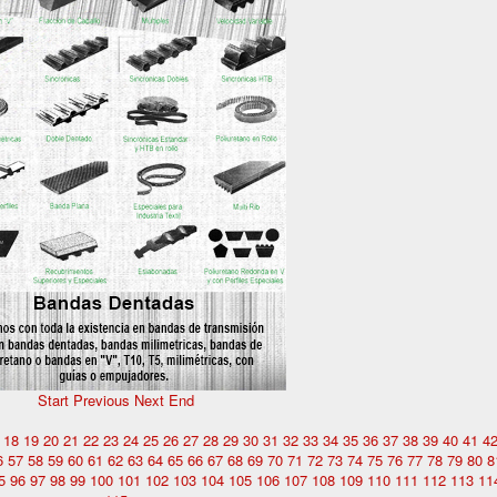
Start
Previous
Next
End
18
19
20
21
22
23
24
25
26
27
28
29
30
31
32
33
34
35
36
37
38
39
40
41
4
6
57
58
59
60
61
62
63
64
65
66
67
68
69
70
71
72
73
74
75
76
77
78
79
80
8
5
96
97
98
99
100
101
102
103
104
105
106
107
108
109
110
111
112
113
11