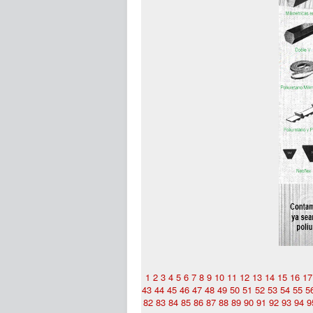
1
2
3
4
5
6
7
8
9
10
11
12
13
14
15
16
17
43
44
45
46
47
48
49
50
51
52
53
54
55
5
82
83
84
85
86
87
88
89
90
91
92
93
94
9