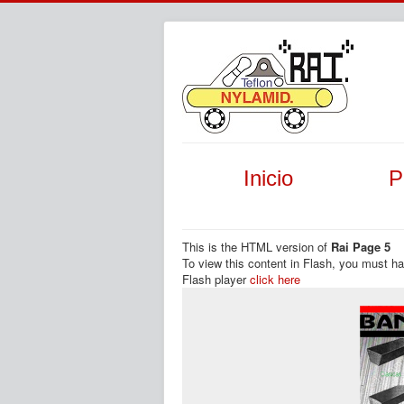
Inicio
P
This is the HTML version of
Rai Page 5
To view this content in Flash, you must h
Flash player
click here