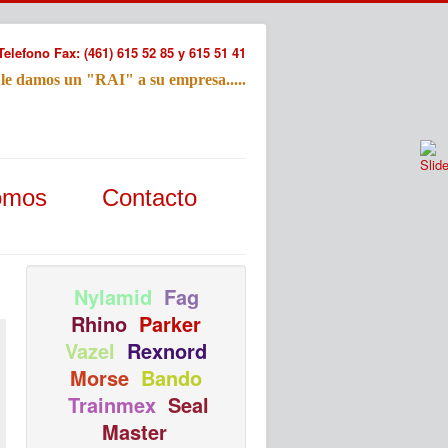
Telefono Fax: (461) 615 52 85 y 615 51 41
 le damos un "RAI" a su empresa.....
Refac
omos
Contacto
Nombre:
Email:
Tu Mensa
Nylamid
Fag
Rhino
Parker
Vazel
Rexnord
Morse
Bando
Trainmex
Seal
Master