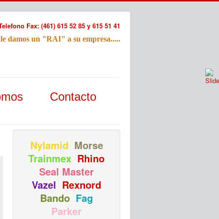
Telefono Fax: (461) 615 52 85 y 615 51 41
 le damos un "RAI" a su empresa.....
Refac
omos
Contacto
Nombre:
Email:
Tu Mensa
Nylamid
Morse
Trainmex
Rhino
Seal Master
Vazel
Rexnord
Bando
Fag
Parker