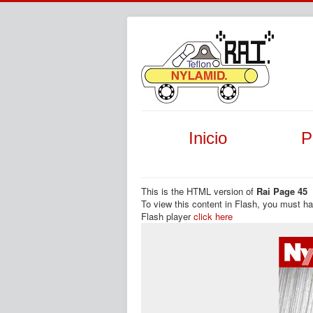
Inicio
P
This is the HTML version of
Rai Page 45
To view this content in Flash, you must h
Flash player
click here