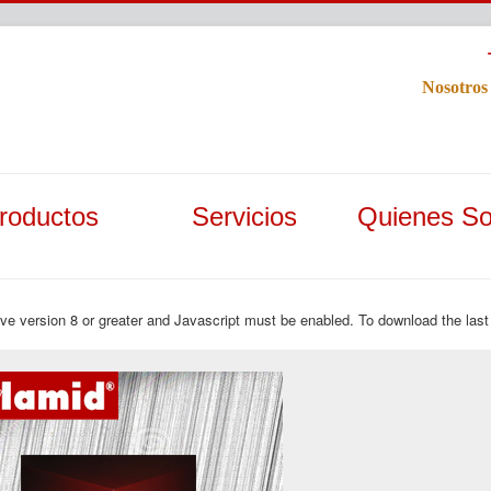
Nosotros
roductos
Servicios
Quienes S
ave version 8 or greater and Javascript must be enabled. To download the last