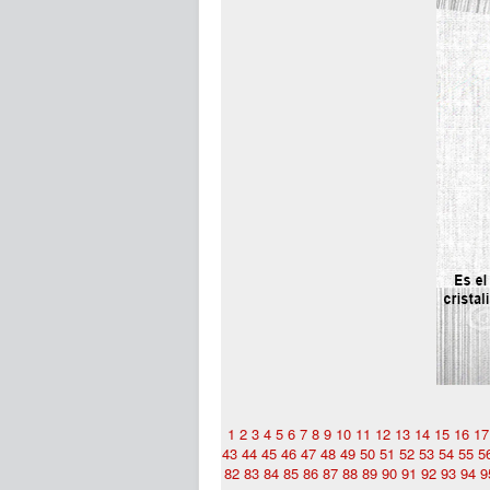
1
2
3
4
5
6
7
8
9
10
11
12
13
14
15
16
17
43
44
45
46
47
48
49
50
51
52
53
54
55
5
82
83
84
85
86
87
88
89
90
91
92
93
94
9