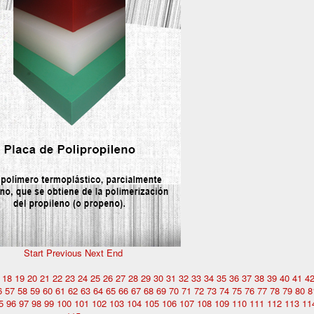
Start
Previous
Next
End
18
19
20
21
22
23
24
25
26
27
28
29
30
31
32
33
34
35
36
37
38
39
40
41
4
6
57
58
59
60
61
62
63
64
65
66
67
68
69
70
71
72
73
74
75
76
77
78
79
80
8
5
96
97
98
99
100
101
102
103
104
105
106
107
108
109
110
111
112
113
11