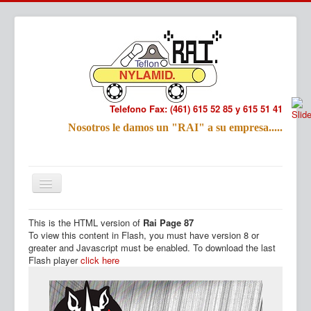
Telefono Fax: (461) 615 52 85 y 615 51 41
Refac
Nosotros le damos un "RAI" a su empresa.....
Nombre:
Email:
Tu Mensa
This is the HTML version of
Rai Page 87
Inicio
Productos
To view this content in Flash, you must have version 8 or
greater and Javascript must be enabled. To download the last
Flash player
click here