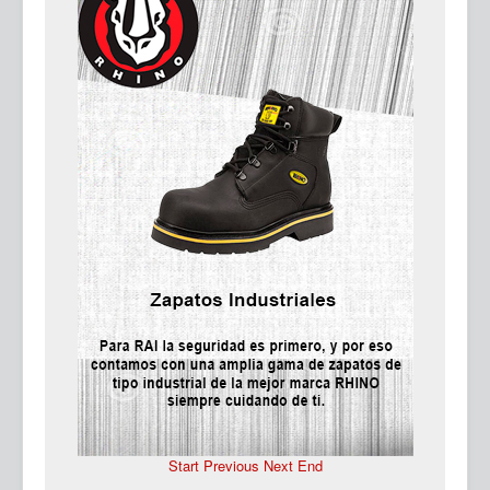
Ma
Start
Previous
Next
End